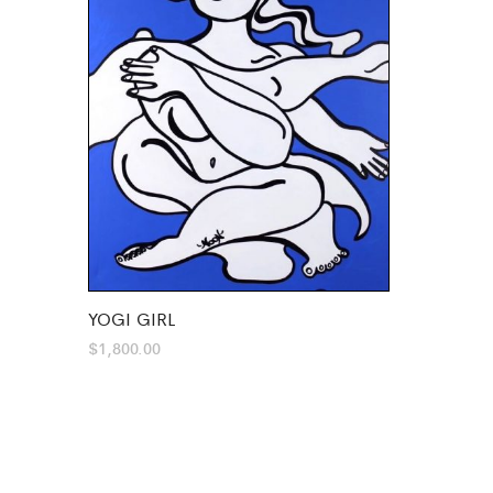
YOGI GIRL
$
1,800.00