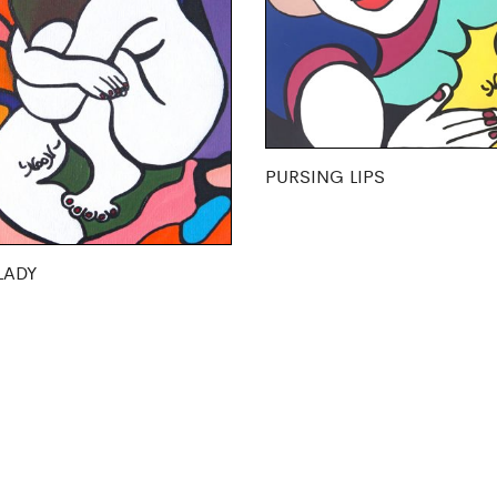
PURSING LIPS
LADY