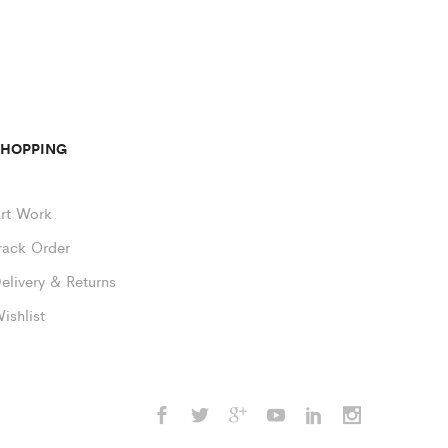
SHOPPING
rt Work
rack Order
elivery & Returns
ishlist