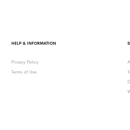
HELP & INFORMATION
Privacy Policy
A
Terms of Use
T
D
W