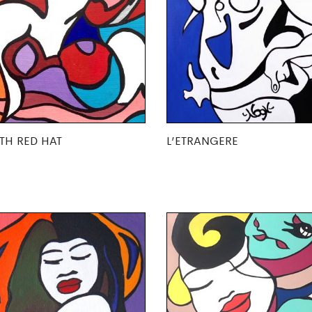
TH RED HAT
L’ETRANGERE