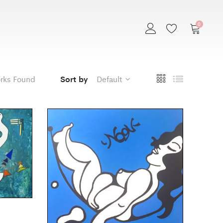
0
rks Found
Sort by
Default