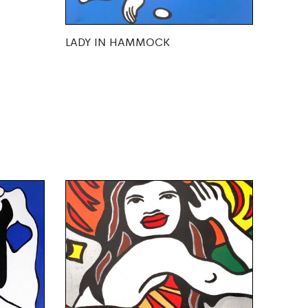
LADY IN HAMMOCK