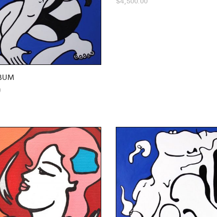
$
4,500.00
BUM
0