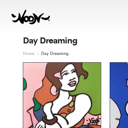
Day Dreaming
Home
Day Dreaming