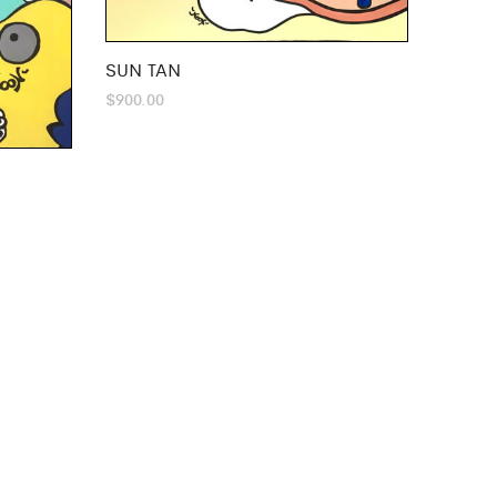
SUN TAN
$
900.00