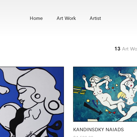
Home
Art Work
Artist
13
Art Wo
KANDINSDKY NAIADS