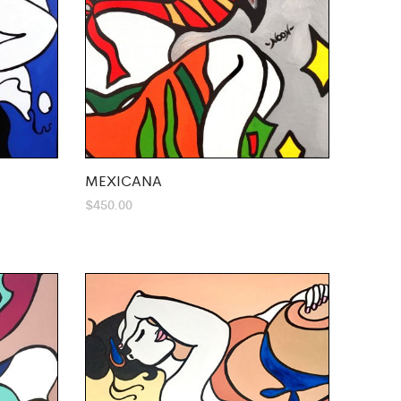
MEXICANA
$
450.00