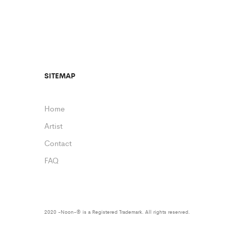
SITEMAP
Home
Artist
Contact
FAQ
2020 -Noon-® is a Registered Trademark. All rights reserved.