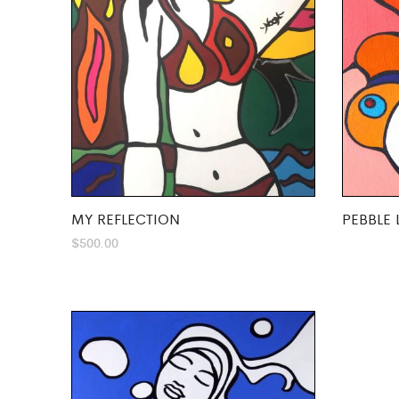
MY REFLECTION
PEBBLE 
$
500.00