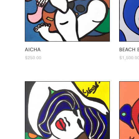
AICHA
BEACH 
$
250.00
$
1,500.0