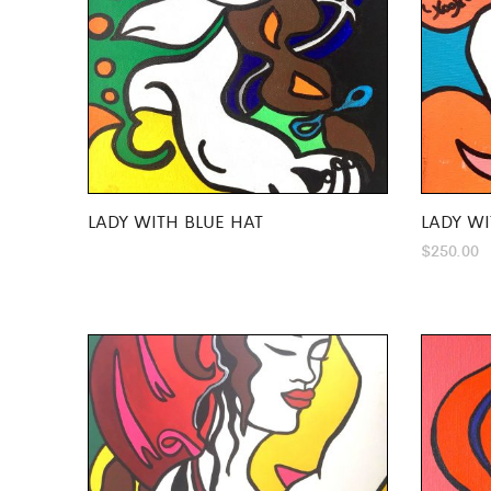
LADY WITH BLUE HAT
LADY WI
$
250.00