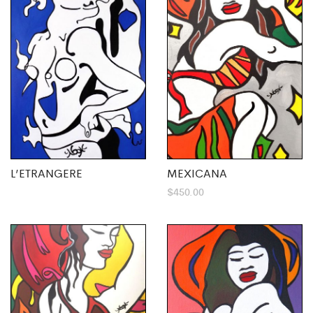
L’ETRANGERE
MEXICANA
$
450.00