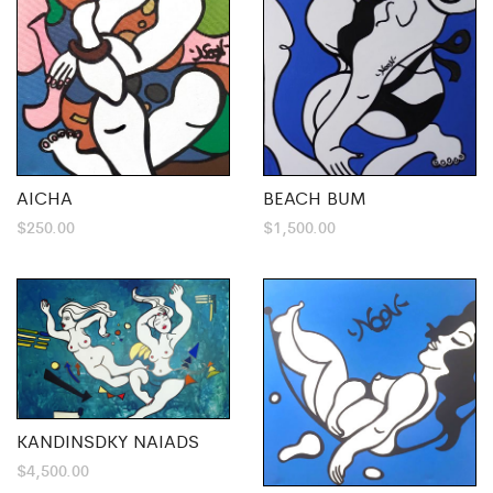
AICHA
BEACH BUM
$
250.00
$
1,500.00
KANDINSDKY NAIADS
$
4,500.00