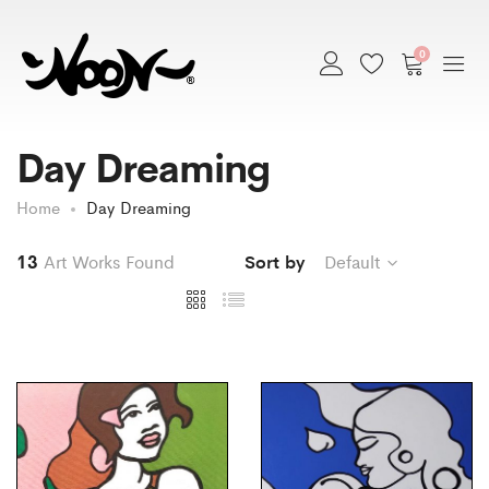
0
Day Dreaming
Home
Day Dreaming
13
Art Works Found
Sort by
Default