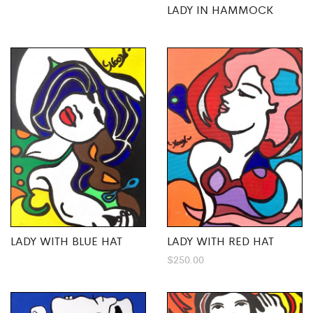
LADY IN HAMMOCK
LADY WITH BLUE HAT
LADY WITH RED HAT
$
250.00