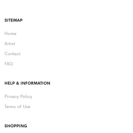
SITEMAP
Home
Artist
Contact
FAQ
HELP & INFORMATION
Privacy Policy
Terms of Use
SHOPPING