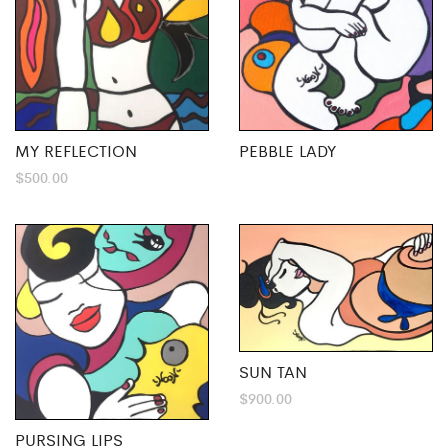
MY REFLECTION
PEBBLE LADY
$
500.00
SUN TAN
$
900.00
PURSING LIPS