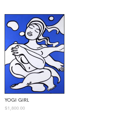
YOGI GIRL
$
1,800.00