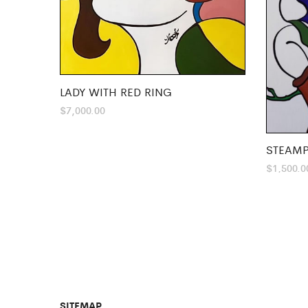
LADY WITH RED RING
$
7,000.00
STEAMP
$
1,500.0
SITEMAP