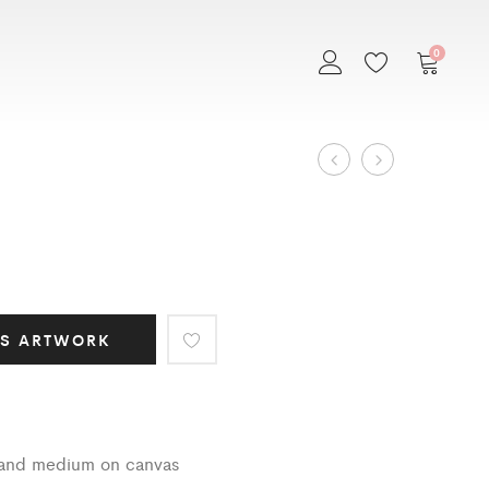
0
Art
EMBRACE
MEXICANA
Work
navigation
IS ARTWORK
s and medium on canvas