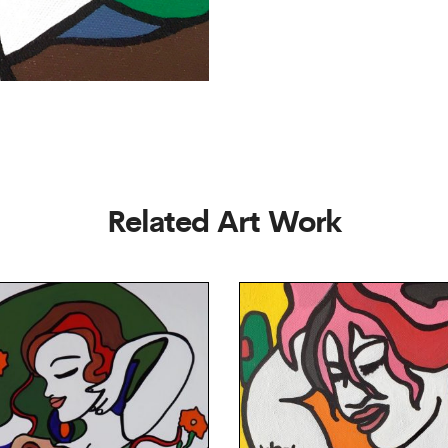
Related Art Work