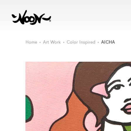
Home
Art Work
Color Inspired
AICHA