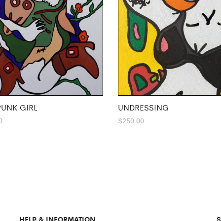
UNK GIRL
UNDRESSING
0
$
250.00
HELP & INFORMATION