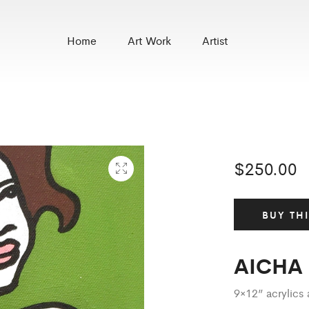
Home
Art Work
Artist
$
250.00
BUY TH
AICHA
9×12” acrylic