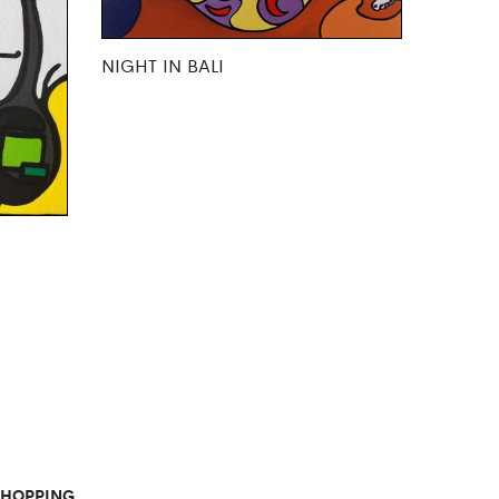
NIGHT IN BALI
SHOPPING