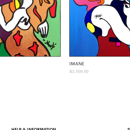
IMANE
$
3,500.00
HELP & INFORMATION