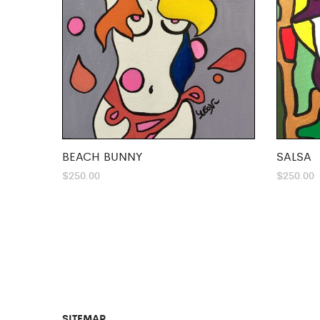
BEACH BUNNY
SALSA
$
250.00
$
250.00
SITEMAP