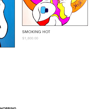
SMOKING HOT
$
1,800.00
SHOPPING