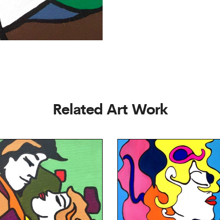
Related Art Work