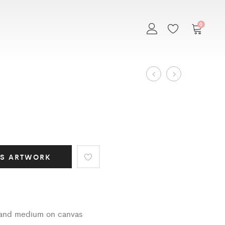
0
Art
EMBRACE
MEXICANA
Work
navigation
IS ARTWORK
s and medium on canvas