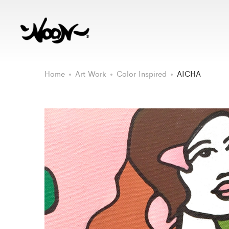
Home
Art Work
Color Inspired
AICHA