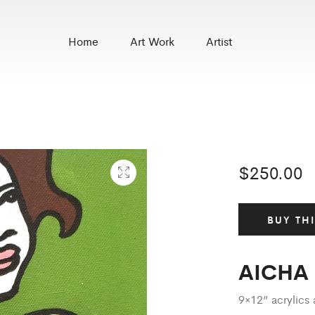
Home
Art Work
Artist
$
250.00
BUY TH
AICHA
9×12” acrylic