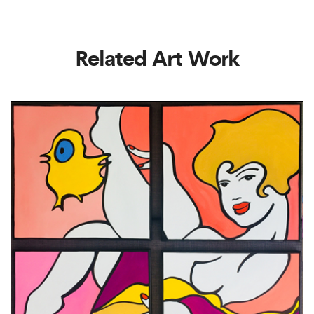
Related Art Work