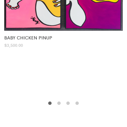
BABY CHICKEN PINUP
$
3,500.00