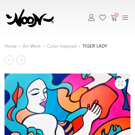
0
Home
Art Work
Color Inspired
TIGER LADY
Art
SURFER
BABY
GIRL
CHICKEN
Work
PINUP
navigation