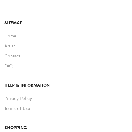
SITEMAP
Home
Artist
Contact
FAQ
HELP & INFORMATION
Privacy Policy
Terms of Use
SHOPPING