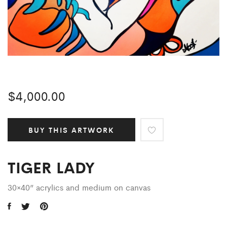
$
4,000.00
BUY THIS ARTWORK
TIGER LADY
30×40” acrylics and medium on canvas