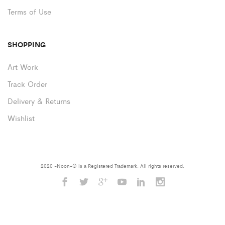
Terms of Use
SHOPPING
Art Work
Track Order
Delivery & Returns
Wishlist
2020 -Noon-® is a Registered Trademark. All rights reserved.