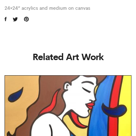
24×24” acrylics and medium on canvas
Related Art Work