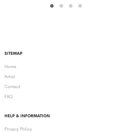
SITEMAP
Home
Artist
Contact
FAQ
HELP & INFORMATION
Privacy Policy