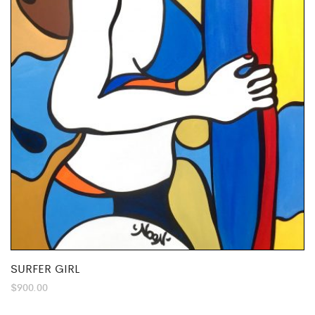
SURFER GIRL
$
900.00