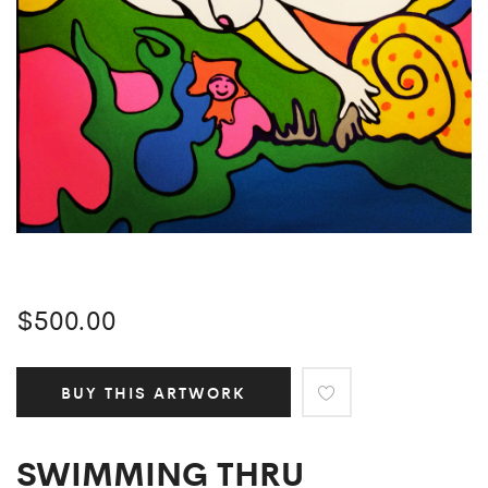
$
500.00
BUY THIS ARTWORK
SWIMMING THRU