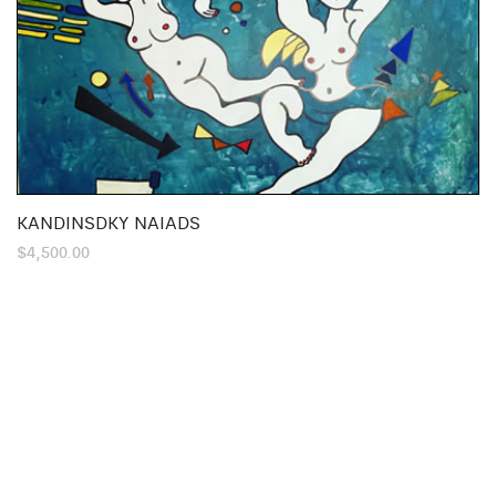
KANDINSDKY NAIADS
$
4,500.00