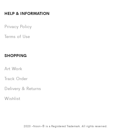
HELP & INFORMATION
Privacy Policy
Terms of Use
SHOPPING
Art Work
Track Order
Delivery & Returns
Wishlist
2020 -Noon-® is a Registered Trademark. All rights reserved.