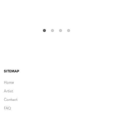
SITEMAP
Home
Artist
Contact
FAQ