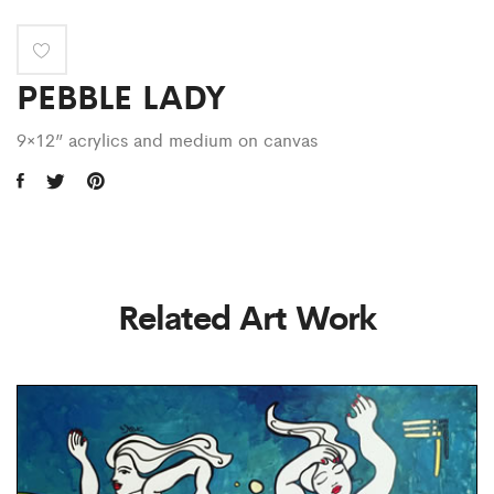
PEBBLE LADY
9×12” acrylics and medium on canvas
Related Art Work