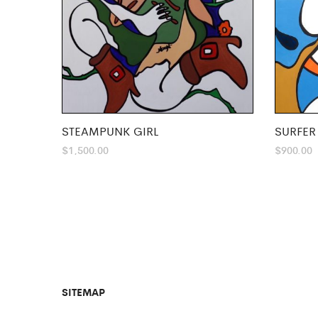
STEAMPUNK GIRL
SURFER
$
1,500.00
$
900.00
SITEMAP