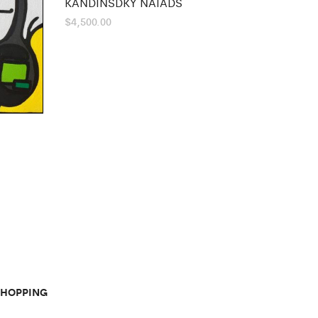
KANDINSDKY NAIADS
$
4,500.00
SHOPPING