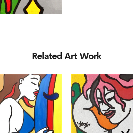
Related Art Work