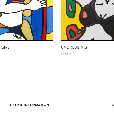
 GIRL
UNDRESSING
$
250.00
HELP & INFORMATION