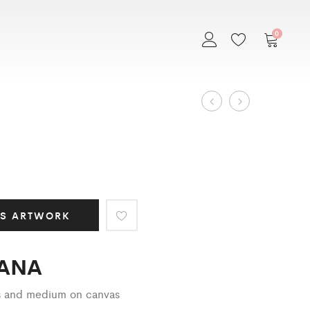
0
Art
AICHA
NIGHT
IN
Work
BALI
navigation
IS ARTWORK
ANA
cs and medium on canvas