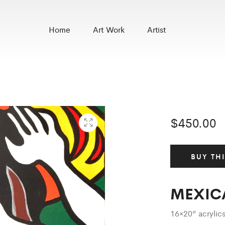
Home
Art Work
Artist
$
450.00
BUY TH
MEXIC
16×20” acryli