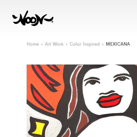
Home
Art Work
Color Inspired
MEXICANA