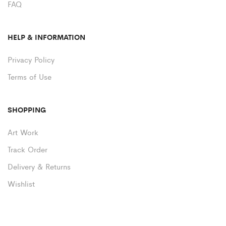
FAQ
HELP & INFORMATION
Privacy Policy
Terms of Use
SHOPPING
Art Work
Track Order
Delivery & Returns
Wishlist