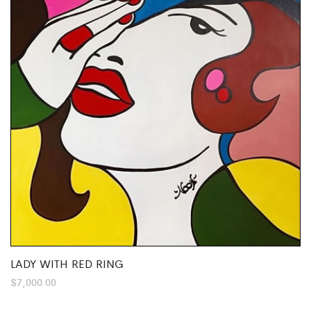
LADY WITH RED RING
$
7,000.00