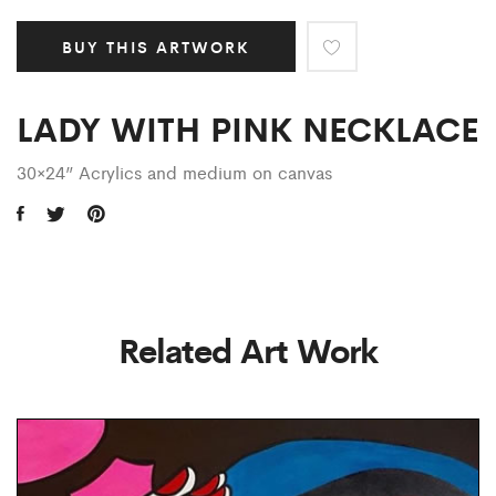
BUY THIS ARTWORK
LADY WITH PINK NECKLACE
30×24” Acrylics and medium on canvas
Related Art Work