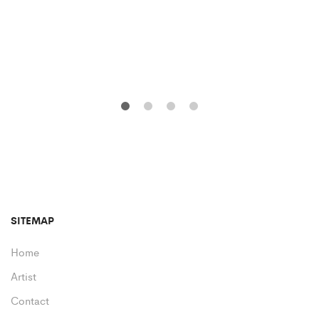
SITEMAP
Home
Artist
Contact