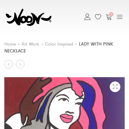
0
Home
Art Work
Color Inspired
LADY WITH PINK
NECKLACE
Art
LADY
MY
IN
REFLECTION
Work
HAMMOCK
navigation