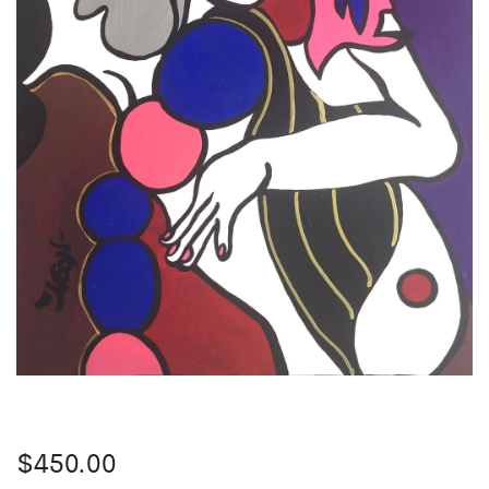
$
450.00