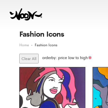
Fashion Icons
Home
Fashion Icons
orderby: price low to high
Clear All