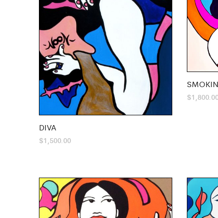
SMOKIN
$
1,800.0
DIVA
$
1,500.00