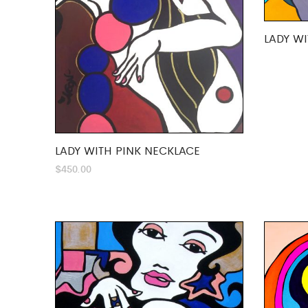
LADY WI
LADY WITH PINK NECKLACE
$
450.00