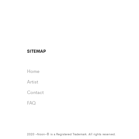
SITEMAP
Home
Artist
Contact
FAQ
2020 -Noon-® is a Registered Trademark. All rights reserved.