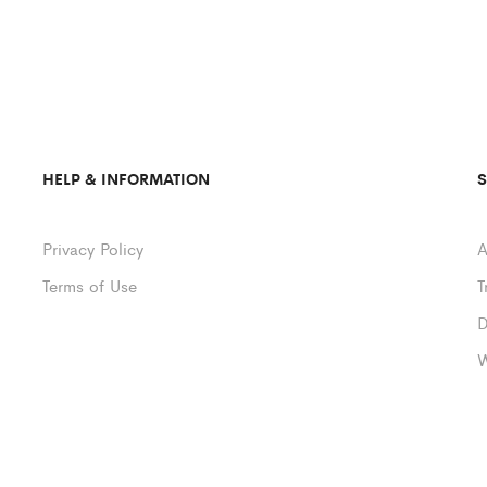
HELP & INFORMATION
Privacy Policy
A
Terms of Use
T
D
W