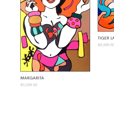
TIGER L
$
4,000.0
MARGARITA
$
3,500.00