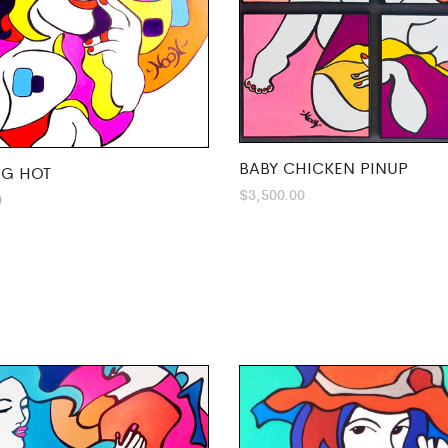
BABY CHICKEN PINUP
G HOT
$
3,500.00
0