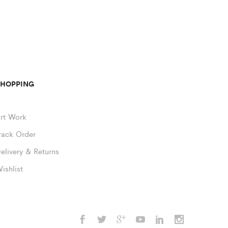
SHOPPING
rt Work
rack Order
elivery & Returns
ishlist