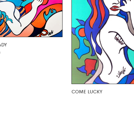
ADY
0
COME LUCKY