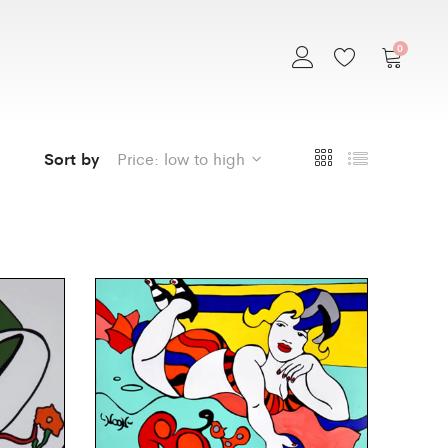
0
Sort by
Price: low to high