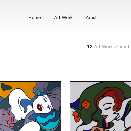
Home
Art Work
Artist
12
Art Works Found