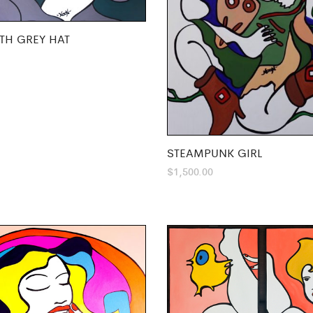
TH GREY HAT
STEAMPUNK GIRL
$
1,500.00