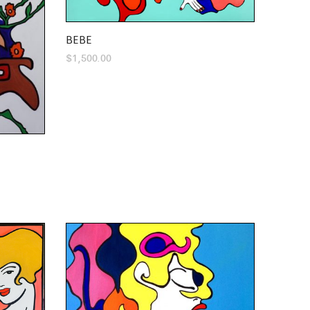
BEBE
$
1,500.00