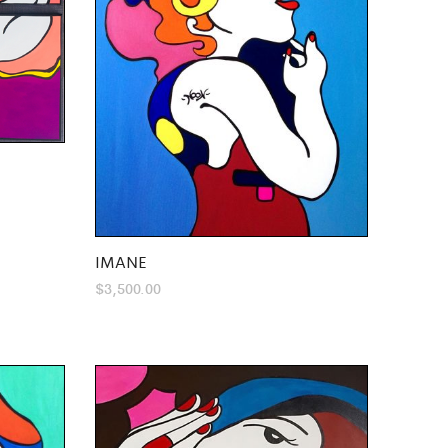
IMANE
$
3,500.00