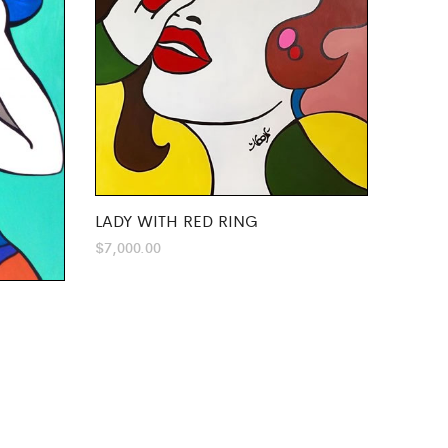
LADY WITH RED RING
$
7,000.00