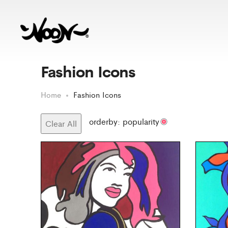
Fashion Icons
Home
Fashion Icons
orderby: popularity
Clear All