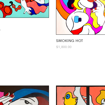
0
SMOKING HOT
$
1,800.00