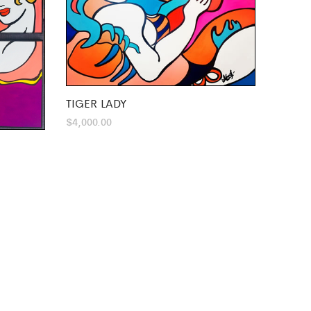
TIGER LADY
$
4,000.00