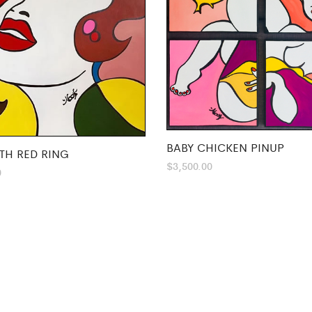
BABY CHICKEN PINUP
TH RED RING
$
3,500.00
0