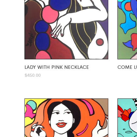
LADY WITH PINK NECKLACE
COME L
$
450.00