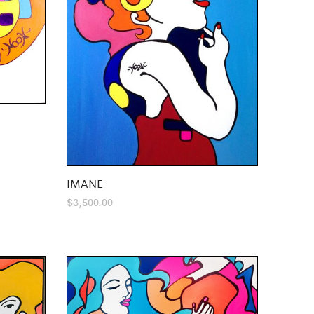
IMANE
$
3,500.00