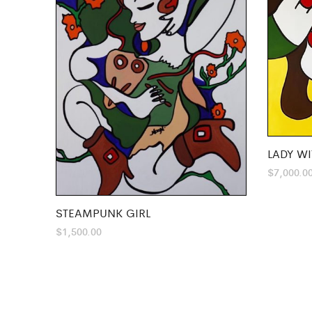
LADY WI
$
7,000.0
STEAMPUNK GIRL
$
1,500.00