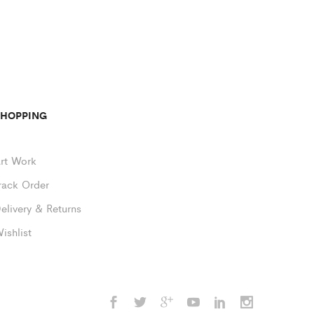
SHOPPING
rt Work
rack Order
elivery & Returns
ishlist