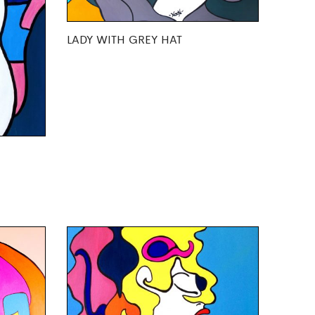
LADY WITH GREY HAT