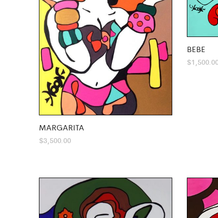
BEBE
$
1,500.0
MARGARITA
$
3,500.00