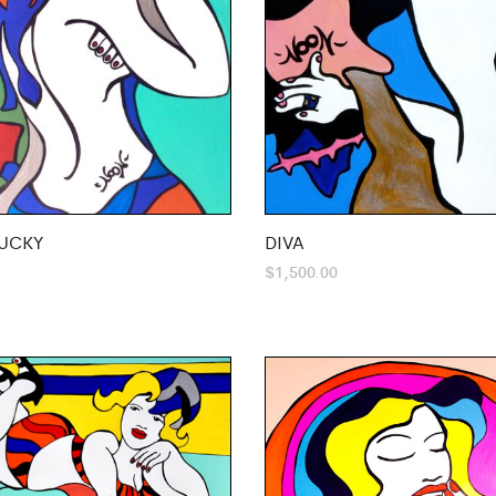
UCKY
DIVA
$
1,500.00