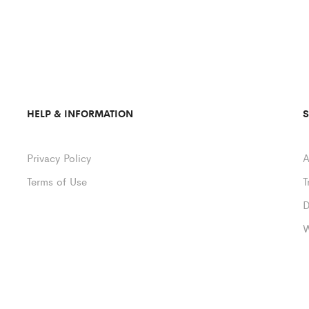
HELP & INFORMATION
Privacy Policy
A
Terms of Use
T
D
W