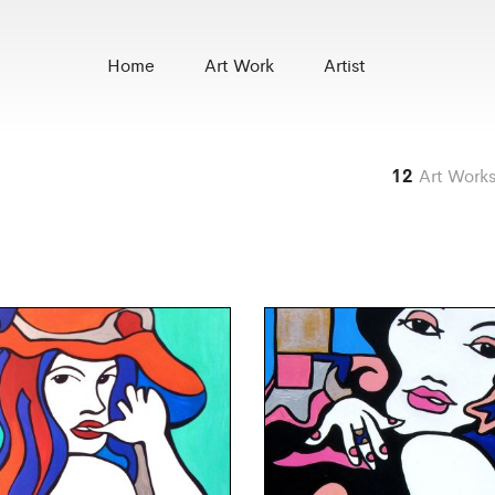
Home
Art Work
Artist
12
Art Work