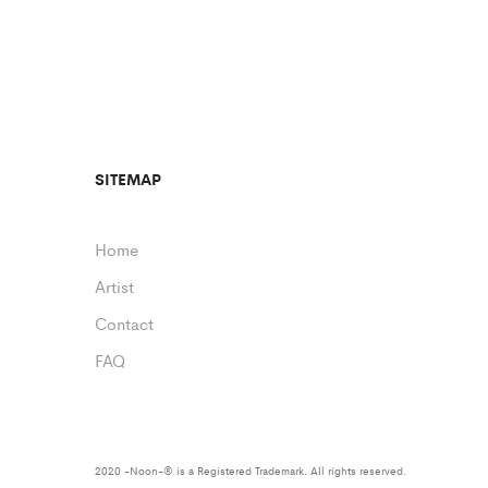
SITEMAP
Home
Artist
Contact
FAQ
2020 -Noon-® is a Registered Trademark. All rights reserved.