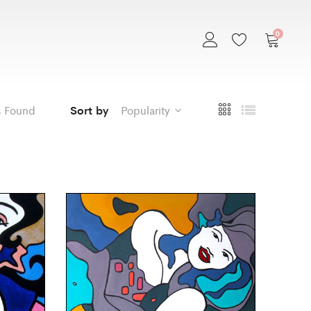
0
s Found
Sort by
Popularity